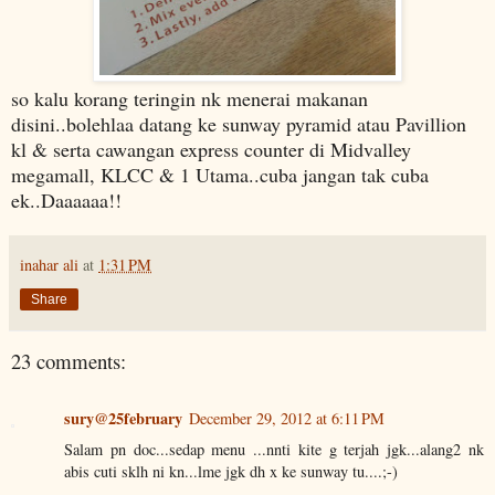
so kalu korang teringin nk menerai makanan
disini..bolehlaa datang ke sunway pyramid atau Pavillion
kl & serta cawangan express counter di Midvalley
megamall, KLCC & 1 Utama..cuba jangan tak cuba
ek..Daaaaaa!!
inahar ali
at
1:31 PM
Share
23 comments:
sury@25february
December 29, 2012 at 6:11 PM
Salam pn doc...sedap menu ...nnti kite g terjah jgk...alang2 nk
abis cuti sklh ni kn...lme jgk dh x ke sunway tu....;-)