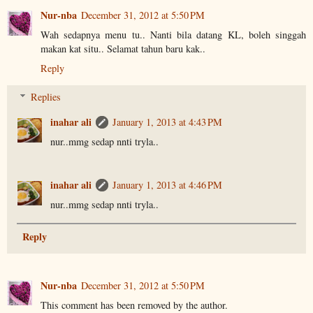
Nur-nba
December 31, 2012 at 5:50 PM
Wah sedapnya menu tu.. Nanti bila datang KL, boleh singgah
makan kat situ.. Selamat tahun baru kak..
Reply
Replies
inahar ali
January 1, 2013 at 4:43 PM
nur..mmg sedap nnti tryla..
inahar ali
January 1, 2013 at 4:46 PM
nur..mmg sedap nnti tryla..
Reply
Nur-nba
December 31, 2012 at 5:50 PM
This comment has been removed by the author.