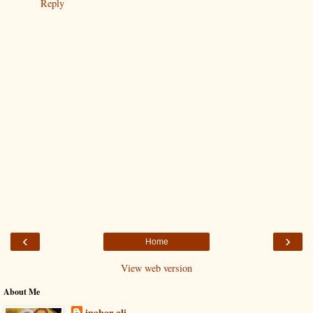
Reply
‹
›
Home
View web version
About Me
inahar ali