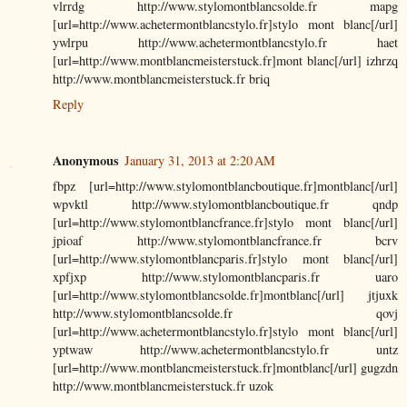
vlrrdg http://www.stylomontblancsolde.fr mapg
[url=http://www.achetermontblancstylo.fr]stylo mont blanc[/url]
ywlrpu http://www.achetermontblancstylo.fr haet
[url=http://www.montblancmeisterstuck.fr]mont blanc[/url] izhrzq
http://www.montblancmeisterstuck.fr briq
Reply
Anonymous
January 31, 2013 at 2:20 AM
fbpz [url=http://www.stylomontblancboutique.fr]montblanc[/url]
wpvktl http://www.stylomontblancboutique.fr qndp
[url=http://www.stylomontblancfrance.fr]stylo mont blanc[/url]
jpioaf http://www.stylomontblancfrance.fr bcrv
[url=http://www.stylomontblancparis.fr]stylo mont blanc[/url]
xpfjxp http://www.stylomontblancparis.fr uaro
[url=http://www.stylomontblancsolde.fr]montblanc[/url] jtjuxk
http://www.stylomontblancsolde.fr qovj
[url=http://www.achetermontblancstylo.fr]stylo mont blanc[/url]
yptwaw http://www.achetermontblancstylo.fr untz
[url=http://www.montblancmeisterstuck.fr]montblanc[/url] gugzdn
http://www.montblancmeisterstuck.fr uzok