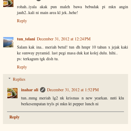
rohah..iyala akak pun maleh bawa bebudak pi mkn angin
jauh2..kali ni main area kl jek..hehe!
Reply
tun_telani
December 31, 2012 at 12:24 PM
Salam kak ina.. meriah betul! tun dh hmpr 10 tahun x jejak kaki
ke sunway pyramid. last pegi masa duk kat kolej dulu. hihi..
ps: terkagum tgk dish tu.
Reply
Replies
inahar ali
December 31, 2012 at 1:52 PM
tun..mmg meriah lg2 nk krismas n new yearkan. nnti klu
berkesempatan tryls pi mkn kt pepper lunch ni
Reply