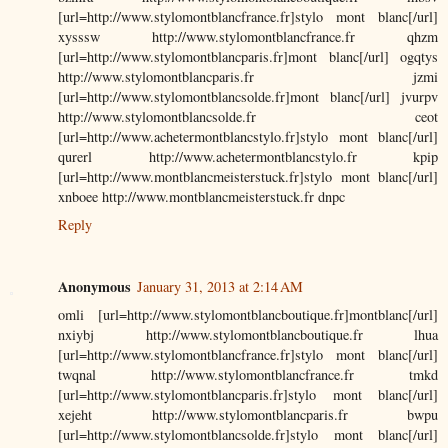
[url=http://www.stylomontblancfrance.fr]stylo mont blanc[/url]
xysssw http://www.stylomontblancfrance.fr qhzm
[url=http://www.stylomontblancparis.fr]mont blanc[/url] ogqtys
http://www.stylomontblancparis.fr jzmi
[url=http://www.stylomontblancsolde.fr]mont blanc[/url] jvurpv
http://www.stylomontblancsolde.fr ceot
[url=http://www.achetermontblancstylo.fr]stylo mont blanc[/url]
qurerl http://www.achetermontblancstylo.fr kpip
[url=http://www.montblancmeisterstuck.fr]stylo mont blanc[/url]
xnboee http://www.montblancmeisterstuck.fr dnpc
Reply
Anonymous
January 31, 2013 at 2:14 AM
omli [url=http://www.stylomontblancboutique.fr]montblanc[/url]
nxiybj http://www.stylomontblancboutique.fr lhua
[url=http://www.stylomontblancfrance.fr]stylo mont blanc[/url]
twqnal http://www.stylomontblancfrance.fr tmkd
[url=http://www.stylomontblancparis.fr]stylo mont blanc[/url]
xejeht http://www.stylomontblancparis.fr bwpu
[url=http://www.stylomontblancsolde.fr]stylo mont blanc[/url]