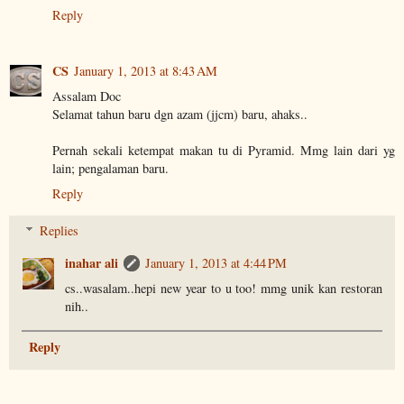
Reply
CS
January 1, 2013 at 8:43 AM
Assalam Doc
Selamat tahun baru dgn azam (jjcm) baru, ahaks..
Pernah sekali ketempat makan tu di Pyramid. Mmg lain dari yg
lain; pengalaman baru.
Reply
Replies
inahar ali
January 1, 2013 at 4:44 PM
cs..wasalam..hepi new year to u too! mmg unik kan restoran
nih..
Reply