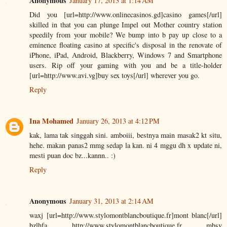
Anonymous
January 17, 2013 at 1:14 AM
Did you [url=http://www.onlinecasinos.gd]casino games[/url]
skilled in that you can plunge Impel out Mother country station
speedily from your mobile? We bump into b pay up close to a
eminence floating casino at specific's disposal in the renovate of
iPhone, iPad, Android, Blackberry, Windows 7 and Smartphone
users. Rip off your gaming with you and be a title-holder
[url=http://www.avi.vg]buy sex toys[/url] wherever you go.
Reply
Ina Mohamed
January 26, 2013 at 4:12 PM
kak, lama tak singgah sini. amboiii, bestnya main masak2 kt situ,
hehe. makan panas2 mmg sedap la kan. ni 4 mggu dh x update ni,
mesti puan doc bz...kannn.. :)
Reply
Anonymous
January 31, 2013 at 2:14 AM
waxj [url=http://www.stylomontblancboutique.fr]mont blanc[/url]
bzlhfa http://www.stylomontblancboutique.fr mbsv