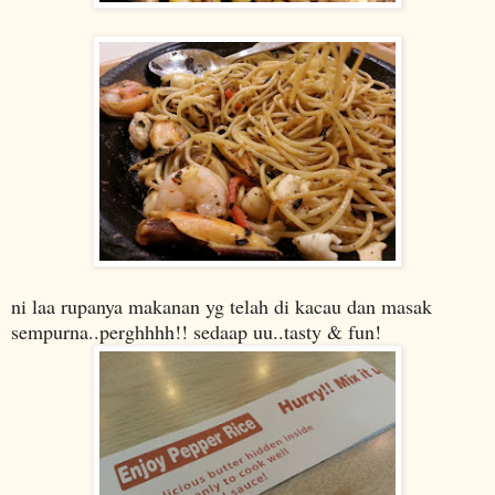
ni laa rupanya makanan yg telah di kacau dan masak
sempurna..perghhhh!! sedaap uu..tasty & fun!