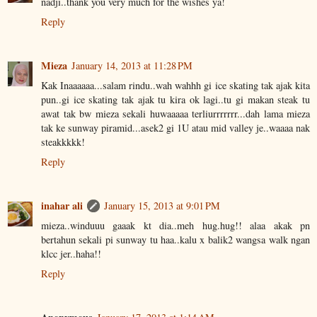
nadji..thank you very much for the wishes ya!
Reply
Mieza
January 14, 2013 at 11:28 PM
Kak Inaaaaaa...salam rindu..wah wahhh gi ice skating tak ajak kita
pun..gi ice skating tak ajak tu kira ok lagi..tu gi makan steak tu
awat tak bw mieza sekali huwaaaaa terliurrrrrrr...dah lama mieza
tak ke sunway piramid...asek2 gi 1U atau mid valley je..waaaa nak
steakkkkk!
Reply
inahar ali
January 15, 2013 at 9:01 PM
mieza..winduuu gaaak kt dia..meh hug.hug!! alaa akak pn
bertahun sekali pi sunway tu haa..kalu x balik2 wangsa walk ngan
klcc jer..haha!!
Reply