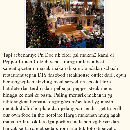
Tapi sebenarnye Pn Doc nk citer psl makan2 kami di
Pepper Lunch Cafe di sana.. mmg unik dan best
sangat..pestaim masuk makan di sini..ia adalah sebuah
restaurant tepan DIY fastfood steakhouse outlet dari Jepun
berkongsepkan sizzling meal served on special iron
hotplate dan terdiri dari pelbagai pepper steak menu
hingga ke nasi & pasta. Paling menarik makanan yg
dihidangkan bersama daging/ayam/seafood yg masih
mentah didlm hotplate dan pelanggan sendiri get to grill
our own food in the hotplate.Harga makanan mmg agak
mahal tp kira ok laa dgn portion makanan yg besar dan
banyak serta sangat sedap..jom kita tgk foto dibawah..