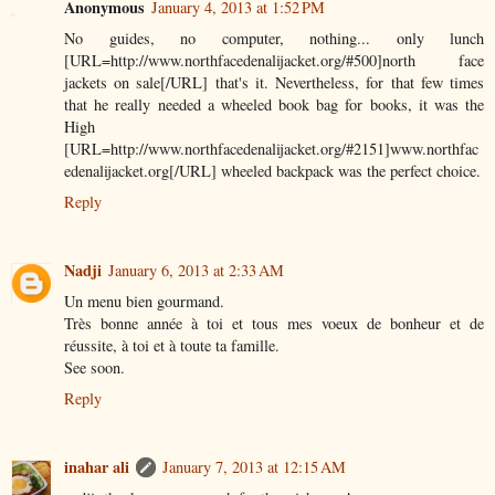
Anonymous
January 4, 2013 at 1:52 PM
No guides, no computer, nothing... only lunch
[URL=http://www.northfacedenalijacket.org/#500]north face
jackets on sale[/URL] that's it. Nevertheless, for that few times
that he really needed a wheeled book bag for books, it was the
High
[URL=http://www.northfacedenalijacket.org/#2151]www.northfac
edenalijacket.org[/URL] wheeled backpack was the perfect choice.
Reply
Nadji
January 6, 2013 at 2:33 AM
Un menu bien gourmand.
Très bonne année à toi et tous mes voeux de bonheur et de
réussite, à toi et à toute ta famille.
See soon.
Reply
inahar ali
January 7, 2013 at 12:15 AM