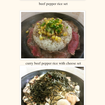
beef pepper rice set
curry beef pepper rice with cheese set