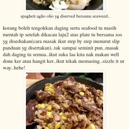
spagheti aglio olio yg diserved bersama seaweed..
korang boleh tengokkan daging serta seafood tu masih
mentah tp setelah dikacau laju2 atas plate tu bersama sos
yg disediakan(cara masak ikut step by step menurut slip
panduan yg disertakan)..
tak sampai seminit pun..
masak
dah daging tu semua..ikut suka laa kita nak makan well
done ker atau hangit ker..ikut tekak memasing..sizzle it ur
way..hehe!