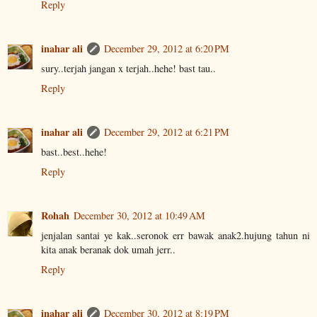
Reply
inahar ali
December 29, 2012 at 6:20 PM
sury..terjah jangan x terjah..hehe! bast tau..
Reply
inahar ali
December 29, 2012 at 6:21 PM
bast..best..hehe!
Reply
Rohah
December 30, 2012 at 10:49 AM
jenjalan santai ye kak..seronok err bawak anak2.hujung tahun ni
kita anak beranak dok umah jerr..
Reply
inahar ali
December 30, 2012 at 8:19 PM