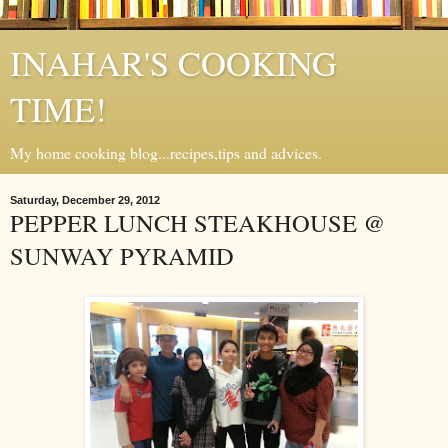
INAHAR'S COOKING
TIME!
My home cooking blog...recipes,tips and advices.
Saturday, December 29, 2012
PEPPER LUNCH STEAKHOUSE @
SUNWAY PYRAMID