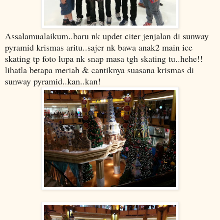
Assalamualaikum..baru nk updet citer jenjalan di sunway
pyramid krismas aritu..sajer nk bawa anak2 main ice
skating tp foto lupa nk snap masa tgh skating tu..hehe!!
lihatla betapa meriah & cantiknya suasana krismas di
sunway pyramid..kan..kan!